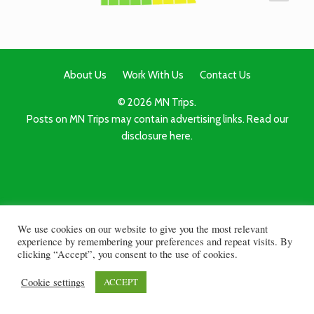
About Us
Work With Us
Contact Us
© 2026 MN Trips.
Posts on MN Trips may contain advertising links. Read our
disclosure here.
We use cookies on our website to give you the most relevant
experience by remembering your preferences and repeat visits. By
clicking “Accept”, you consent to the use of cookies.
Cookie settings
ACCEPT