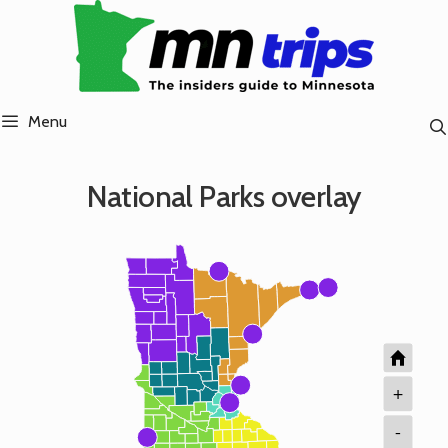
Skip
to
content
Menu
National Parks overlay
+
-