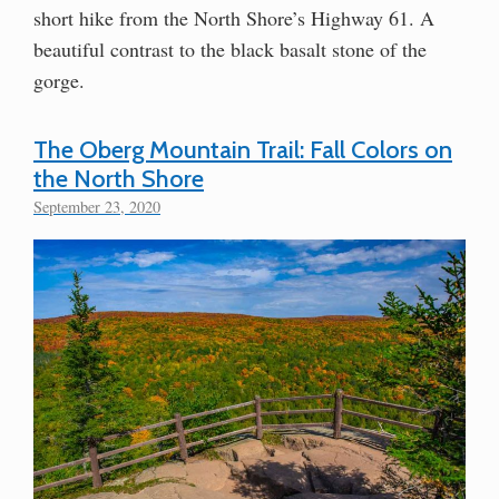
short hike from the North Shore’s Highway 61. A
beautiful contrast to the black basalt stone of the
gorge.
The Oberg Mountain Trail: Fall Colors on
the North Shore
September 23, 2020