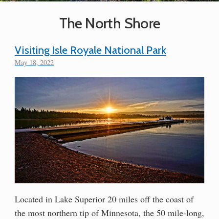
The North Shore
Visiting Isle Royale National Park
May 18, 2022
Located in Lake Superior 20 miles off the coast of
the most northern tip of Minnesota, the 50 mile-long,