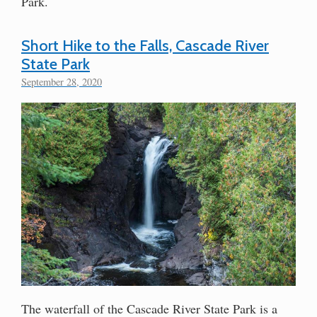
Park.
Short Hike to the Falls, Cascade River
State Park
September 28, 2020
The waterfall of the Cascade River State Park is a