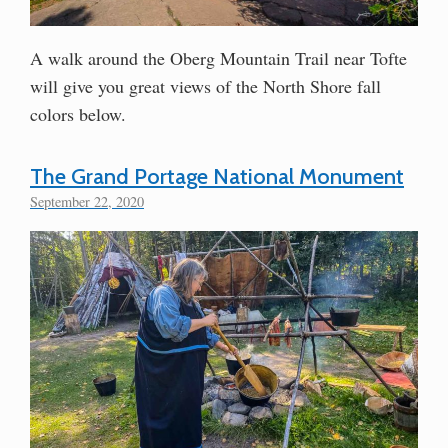
A walk around the Oberg Mountain Trail near Tofte
will give you great views of the North Shore fall
colors below.
The Grand Portage National Monument
September 22, 2020