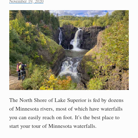
November 19, 2020
The North Shore of Lake Superior is fed by dozens
of Minnesota rivers, most of which have waterfalls
you can easily reach on foot. It’s the best place to
start your tour of Minnesota waterfalls.