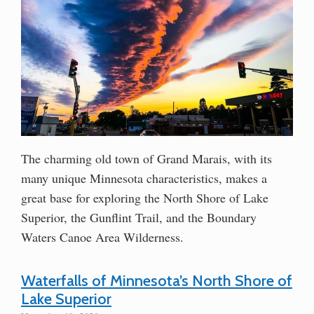
The charming old town of Grand Marais, with its
many unique Minnesota characteristics, makes a
great base for exploring the North Shore of Lake
Superior, the Gunflint Trail, and the Boundary
Waters Canoe Area Wilderness.
Waterfalls of Minnesota’s North Shore of
Lake Superior