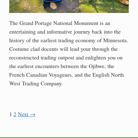
The Grand Portage National Monument is an
entertaining and informative journey back into the
history of the earliest trading economy of Minnesota.
Costume clad docents will lead your through the
reconstructed trading outpost and enlighten you on
the earliest encounters between the Ojibwe, the
French Canadian Voyageurs, and the English North
West Trading Company.
1
2
Next →