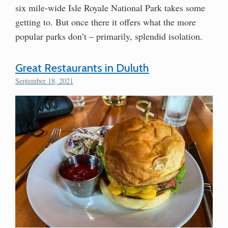
six mile-wide Isle Royale National Park takes some
getting to. But once there it offers what the more
popular parks don’t – primarily, splendid isolation.
Great Restaurants in Duluth
September 18, 2021