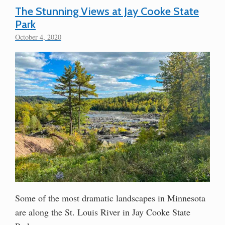
The Stunning Views at Jay Cooke State
Park
October 4, 2020
Some of the most dramatic landscapes in Minnesota
are along the St. Louis River in Jay Cooke State