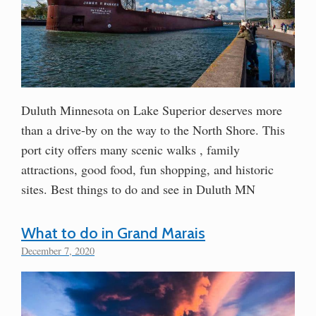
Duluth Minnesota on Lake Superior deserves more
than a drive-by on the way to the North Shore. This
port city offers many scenic walks , family
attractions, good food, fun shopping, and historic
sites. Best things to do and see in Duluth MN
What to do in Grand Marais
December 7, 2020