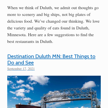
When we think of Duluth, we admit out thoughts go
more to scenery and big ships, not big plates of
delicious food. We’ve changed our thinking. We love
the variety and quality of eats found in Duluth,
Minnesota. Here are a few suggestions to find the
best restaurants in Duluth.
Destination Duluth MN: Best Things to
Do and See
September 17, 2021