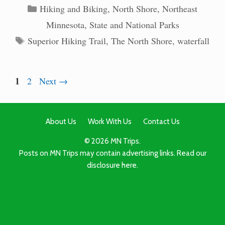
Categories
Hiking and Biking
,
North Shore
,
Northeast
Minnesota
,
State and National Parks
Tags
Superior Hiking Trail
,
The North Shore
,
waterfall
Page
1
Page
2
Next
→
About Us
Work With Us
Contact Us
© 2026 MN Trips.
Posts on MN Trips may contain advertising links. Read our
disclosure here.