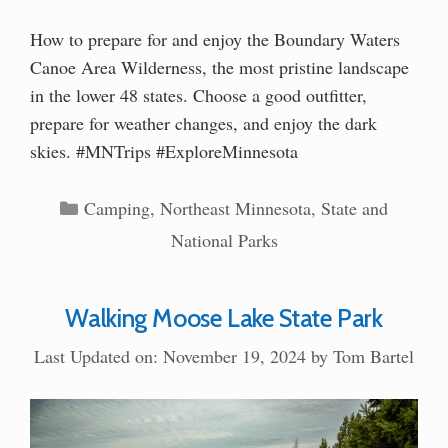
How to prepare for and enjoy the Boundary Waters
Canoe Area Wilderness, the most pristine landscape
in the lower 48 states. Choose a good outfitter,
prepare for weather changes, and enjoy the dark
skies. #MNTrips #ExploreMinnesota
Categories
Camping
,
Northeast Minnesota
,
State and
National Parks
Walking Moose Lake State Park
Last Updated on: November 19, 2024
by
Tom Bartel