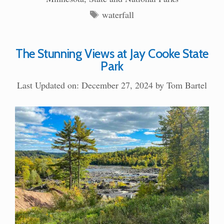
Tags
waterfall
The Stunning Views at Jay Cooke State
Park
Last Updated on: December 27, 2024
by
Tom Bartel