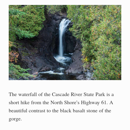
The waterfall of the Cascade River State Park is a
short hike from the North Shore’s Highway 61. A
beautiful contrast to the black basalt stone of the
gorge.