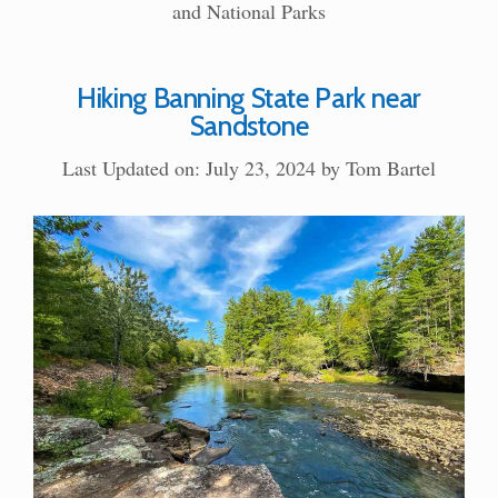
and National Parks
Hiking Banning State Park near
Sandstone
Last Updated on: July 23, 2024
by
Tom Bartel