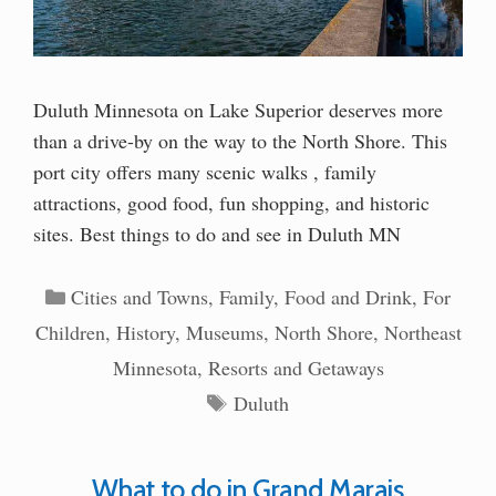
Duluth Minnesota on Lake Superior deserves more
than a drive-by on the way to the North Shore. This
port city offers many scenic walks , family
attractions, good food, fun shopping, and historic
sites. Best things to do and see in Duluth MN
Categories
Cities and Towns
,
Family
,
Food and Drink
,
For
Children
,
History
,
Museums
,
North Shore
,
Northeast
Minnesota
,
Resorts and Getaways
Tags
Duluth
What to do in Grand Marais