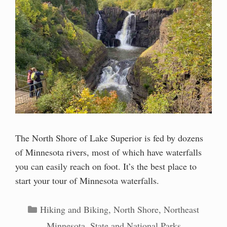
The North Shore of Lake Superior is fed by dozens
of Minnesota rivers, most of which have waterfalls
you can easily reach on foot. It’s the best place to
start your tour of Minnesota waterfalls.
Categories
Hiking and Biking
,
North Shore
,
Northeast
Minnesota
,
State and National Parks