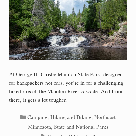
At George H. Crosby Manitou State Park, designed
for backpackers not cars, you’re in for a challenging
hike to reach the Manitou River cascade. And from
there, it gets a lot tougher.
Categories
Camping
,
Hiking and Biking
,
Northeast
Minnesota
,
State and National Parks
Tags