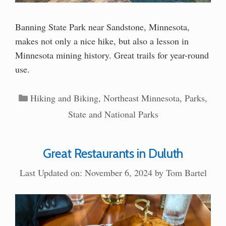
Banning State Park near Sandstone, Minnesota,
makes not only a nice hike, but also a lesson in
Minnesota mining history. Great trails for year-round
use.
Categories
Hiking and Biking
,
Northeast Minnesota
,
Parks
,
State and National Parks
Great Restaurants in Duluth
Last Updated on: November 6, 2024
by
Tom Bartel