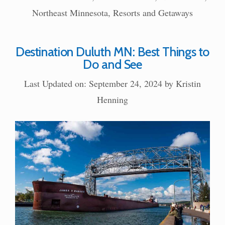
Northeast Minnesota
,
Resorts and Getaways
Destination Duluth MN: Best Things to
Do and See
Last Updated on: September 24, 2024
by
Kristin
Henning