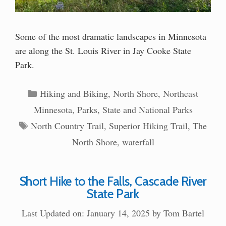
Some of the most dramatic landscapes in Minnesota
are along the St. Louis River in Jay Cooke State
Park.
Categories
Hiking and Biking
,
North Shore
,
Northeast
Minnesota
,
Parks
,
State and National Parks
Tags
North Country Trail
,
Superior Hiking Trail
,
The
North Shore
,
waterfall
Short Hike to the Falls, Cascade River
State Park
Last Updated on: January 14, 2025
by
Tom Bartel