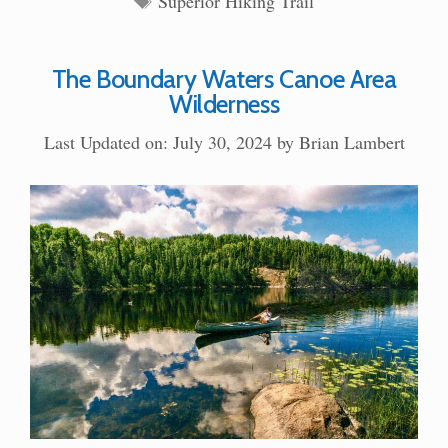
Superior Hiking Trail
The Boundary Waters Canoe Area
Wilderness
Last Updated on: July 30, 2024
by
Brian Lambert