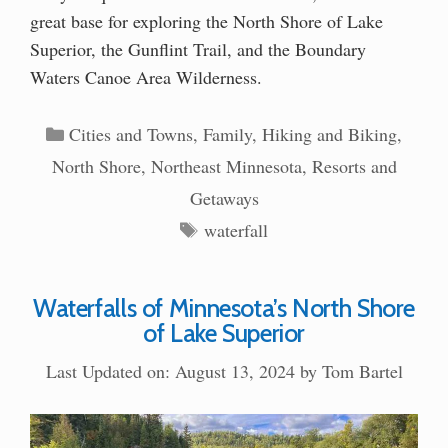
great base for exploring the North Shore of Lake
Superior, the Gunflint Trail, and the Boundary
Waters Canoe Area Wilderness.
Categories
Cities and Towns
,
Family
,
Hiking and Biking
,
North Shore
,
Northeast Minnesota
,
Resorts and
Getaways
Tags
waterfall
Waterfalls of Minnesota’s North Shore
of Lake Superior
Last Updated on: August 13, 2024
by
Tom Bartel