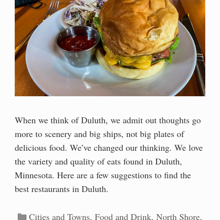
When we think of Duluth, we admit out thoughts go
more to scenery and big ships, not big plates of
delicious food. We’ve changed our thinking. We love
the variety and quality of eats found in Duluth,
Minnesota. Here are a few suggestions to find the
best restaurants in Duluth.
Categories
Cities and Towns
,
Food and Drink
,
North Shore
,