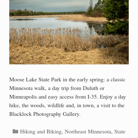
Moose Lake State Park in the early spring: a classic
Minnesota walk, a day trip from Duluth or
Minneapolis and easy access from I-35. Enjoy a day
hike, the woods, wildlife and, in town, a visit to the
Blacklock Photography Gallery.
Categories
Hiking and Biking
,
Northeast Minnesota
,
State