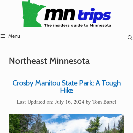
Skip
to
content
Menu
Northeast Minnesota
Crosby Manitou State Park: A Tough
Hike
Last Updated on: July 16, 2024
by
Tom Bartel