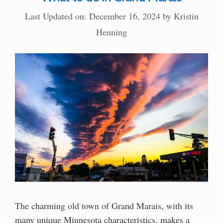
Last Updated on: December 16, 2024
by
Kristin
Henning
The charming old town of Grand Marais, with its
many unique Minnesota characteristics, makes a