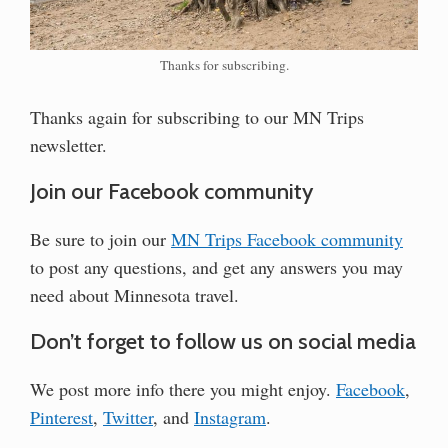
Thanks for subscribing.
Thanks again for subscribing to our MN Trips
newsletter.
Join our Facebook community
Be sure to join our
MN Trips Facebook community
to post any questions, and get any answers you may
need about Minnesota travel.
Don’t forget to follow us on social media
We post more info there you might enjoy.
Facebook
,
Pinterest
,
Twitter
, and
Instagram
.