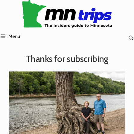
Skip
to
content
Menu
Thanks for subscribing