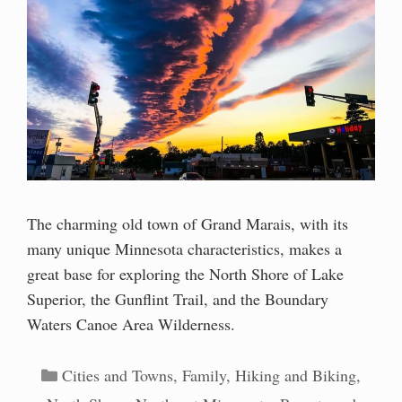
The charming old town of Grand Marais, with its
many unique Minnesota characteristics, makes a
great base for exploring the North Shore of Lake
Superior, the Gunflint Trail, and the Boundary
Waters Canoe Area Wilderness.
Categories
Cities and Towns
,
Family
,
Hiking and Biking
,