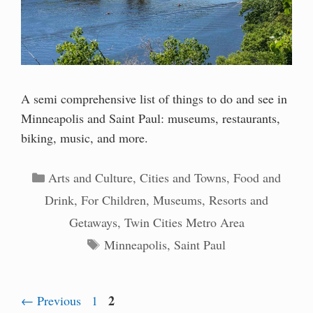
A semi comprehensive list of things to do and see in
Minneapolis and Saint Paul: museums, restaurants,
biking, music, and more.
Categories
Arts and Culture
,
Cities and Towns
,
Food and
Drink
,
For Children
,
Museums
,
Resorts and
Getaways
,
Twin Cities Metro Area
Tags
Minneapolis
,
Saint Paul
Page
Page
2
←
Previous
1