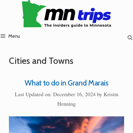
Skip
to
content
Menu
Cities and Towns
What to do in Grand Marais
Last Updated on: December 16, 2024
by
Kristin
Henning