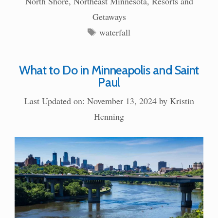
North Shore
,
Northeast Minnesota
,
Resorts and
Getaways
Tags
waterfall
What to Do in Minneapolis and Saint
Paul
Last Updated on: November 13, 2024
by
Kristin
Henning