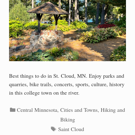
Best things to do in St. Cloud, MN. Enjoy parks and
quarries, bike trails, concerts, sports, culture, history
in this college town on the river.
Categories
Central Minnesota
,
Cities and Towns
,
Hiking and
Biking
Tags
Saint Cloud