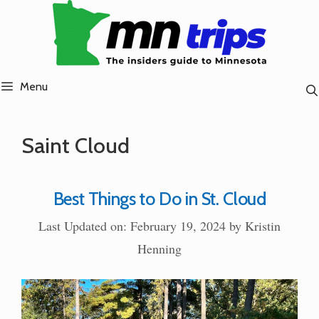
Skip
to
content
Menu
Saint Cloud
Best Things to Do in St. Cloud
Last Updated on: February 19, 2024
by
Kristin
Henning