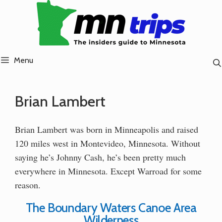
Skip
to
content
Menu
Brian Lambert
Brian Lambert was born in Minneapolis and raised
120 miles west in Montevideo, Minnesota. Without
saying he’s Johnny Cash, he’s been pretty much
everywhere in Minnesota. Except Warroad for some
reason.
The Boundary Waters Canoe Area
Wilderness