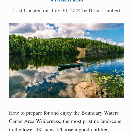
Last Updated on: July 30, 2024
by
Brian Lambert
How to prepare for and enjoy the Boundary Waters
Canoe Area Wilderness, the most pristine landscape
in the lower 48 states. Choose a good outfitter,