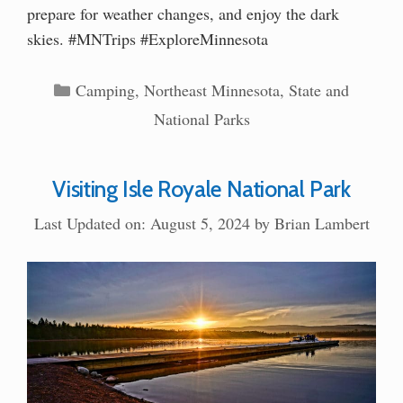
prepare for weather changes, and enjoy the dark
skies. #MNTrips #ExploreMinnesota
Categories
Camping
,
Northeast Minnesota
,
State and
National Parks
Visiting Isle Royale National Park
Last Updated on: August 5, 2024
by
Brian Lambert