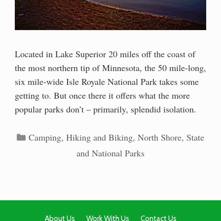
Located in Lake Superior 20 miles off the coast of
the most northern tip of Minnesota, the 50 mile-long,
six mile-wide Isle Royale National Park takes some
getting to. But once there it offers what the more
popular parks don’t – primarily, splendid isolation.
Categories
Camping
,
Hiking and Biking
,
North Shore
,
State
and National Parks
About Us
Work With Us
Contact Us