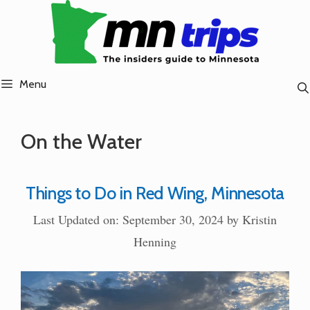
Skip
to
content
Menu
On the Water
Things to Do in Red Wing, Minnesota
Last Updated on: September 30, 2024
by
Kristin
Henning