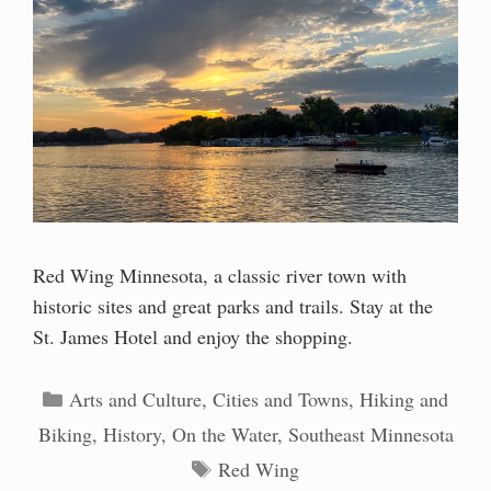
Red Wing Minnesota, a classic river town with
historic sites and great parks and trails. Stay at the
St. James Hotel and enjoy the shopping.
Categories
Arts and Culture
,
Cities and Towns
,
Hiking and
Biking
,
History
,
On the Water
,
Southeast Minnesota
Tags
Red Wing