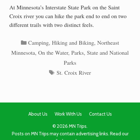
At Minnesota’s Interstate State Park on the Saint
Croix river you can hike the park end to end on two
different trails with two distinct feels.
Categories
Camping
,
Hiking and Biking
,
Northeast
Minnesota
,
On the Water
,
Parks
,
State and National
Parks
Tags
St. Croix River
About Us
Work With Us
Contact Us
© 2026 MN Trips.
Posts on MN Trips may contain advertising links. Read our