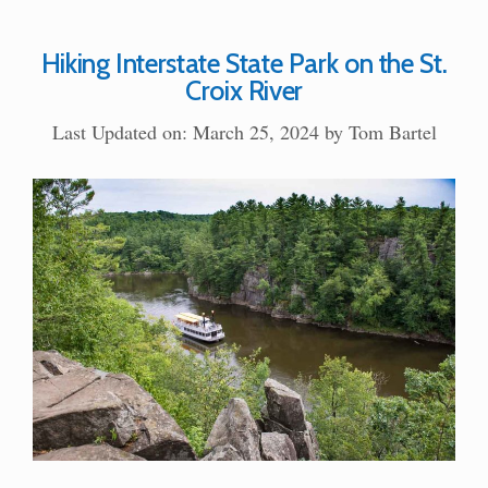
Hiking Interstate State Park on the St.
Croix River
Last Updated on: March 25, 2024
by
Tom Bartel