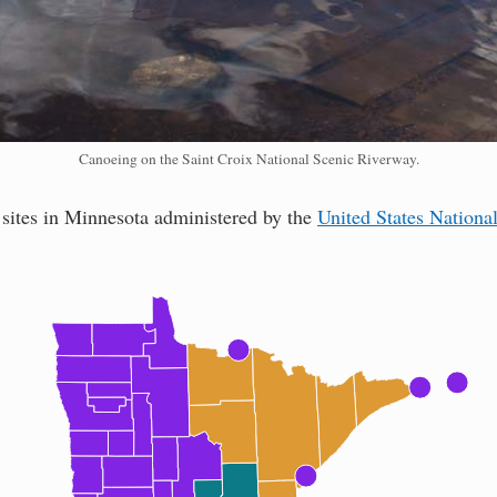
Canoeing on the Saint Croix National Scenic Riverway.
 sites in Minnesota administered by the
United States Nationa