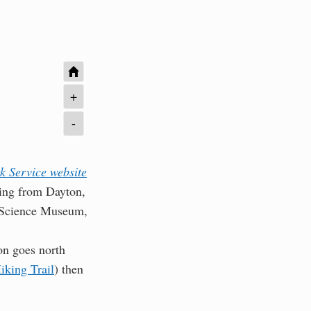
+
-
k Service website
ching from Dayton,
ul Science Museum,
on goes north
iking Trail
) then