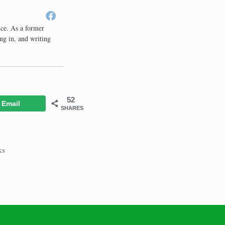
nce. As a former
ng in, and writing
52
Email
SHARES
ks