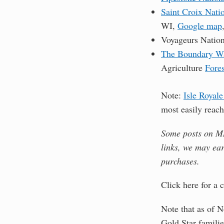
Saint Croix Nati
WI,
Google map
Voyageurs Nationa
The Boundary Wa
Agriculture
Fores
Note:
Isle Royale
most easily reac
Some posts on MN 
links, we may ea
purchases.
Click here for a
Note that as of N
Gold Star familie