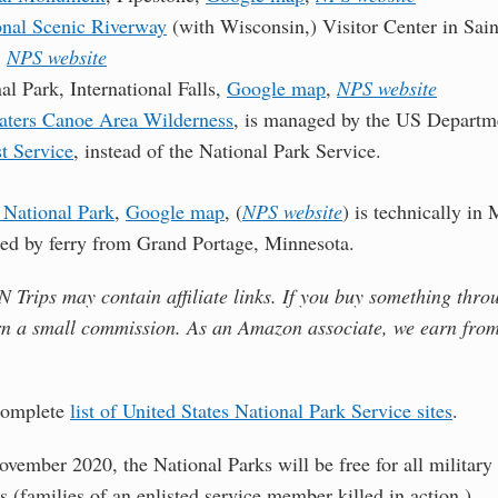
onal Scenic Riverway
(with Wisconsin,) Visitor Center in Sain
,
NPS website
l Park, International Falls,
Google map
,
NPS website
ters Canoe Area Wilderness
, is managed by the US Departm
t Service
, instead of the National Park Service.
 National Park
,
Google map
, (
NPS website
) is technically in 
hed by ferry from Grand Portage, Minnesota.
Trips may contain affiliate links. If you buy something thro
rn a small commission. As an Amazon associate, we earn from
 complete
list of United States National Park Service sites
.
ovember 2020, the National Parks will be free for all military
s (families of an enlisted service member killed in action.)