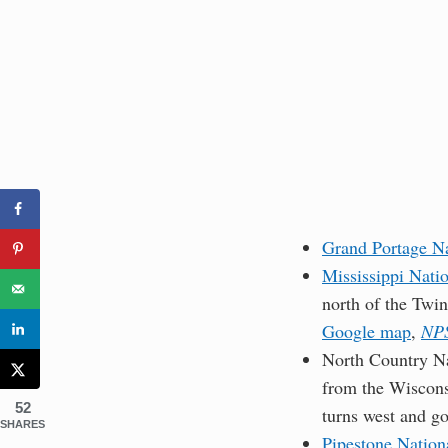
Grand Portage N
Mississippi Nati
north of the Twin
Google map
,
NPS
North Country Na
from the Wiscons
52
turns west and g
SHARES
Pipestone Natio