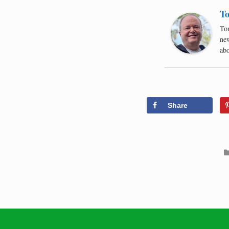
To
Tom
new
abo
Share