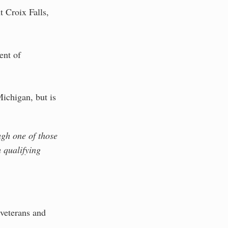
t Croix Falls,
ent of
Michigan, but is
ugh one of those
 qualifying
 veterans and