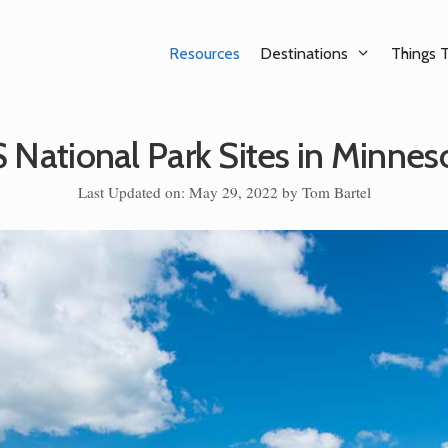
Resources
Destinations
Things 
 National Park Sites in Minnes
Last Updated on: May 29, 2022
by
Tom Bartel