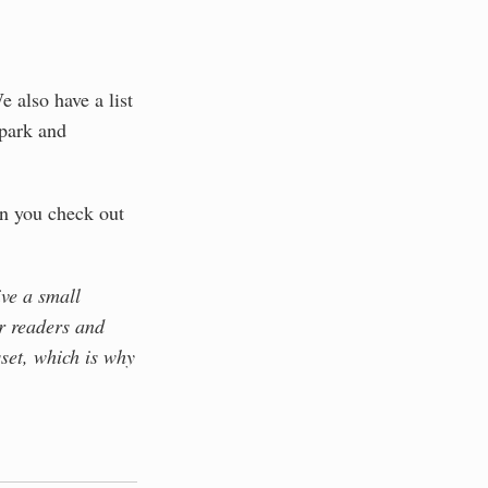
e also have a list
park and
 you check out
ive a small
r readers and
set, which is why