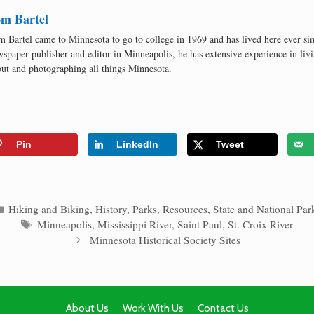
m Bartel
 Bartel came to Minnesota to go to college in 1969 and has lived here ever si
spaper publisher and editor in Minneapolis, he has extensive experience in livi
ut and photographing all things Minnesota.
Pin
LinkedIn
Tweet
Categories
Hiking and Biking
,
History
,
Parks
,
Resources
,
State and National Par
Tags
Minneapolis
,
Mississippi River
,
Saint Paul
,
St. Croix River
Minnesota Historical Society Sites
About Us
Work With Us
Contact Us