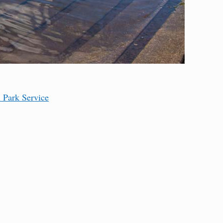
l Park Service