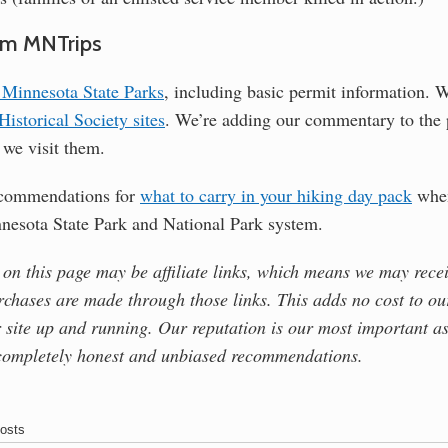
om MNTrips
ll Minnesota State Parks
, including basic permit information. W
istorical Society sites
. We’re adding our commentary to the 
s we visit them.
ecommendations for
what to carry in your hiking day pack
when
nnesota State Park and National Park system.
 on this page may be affiliate links, which means we may rece
rchases are made through those links. This adds no cost to ou
 site up and running. Our reputation is our most important as
completely honest and unbiased recommendations.
osts