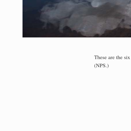
These are the six
(NPS.)