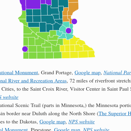
ational Monument
, Grand Portage,
Google map
,
National Par
onal River and Recreation Areas
, 72 miles of riverfront stret
 Cities, to the Saint Croix River, Visitor Center in Saint Pa
 website
tional Scenic Trail (parts in Minnesota,) the Minnesota porti
in border near Duluth along the North Shore (
The Superior H
oes to the Dakotas,
Google map
,
NPS website
nal Monument
, Pipestone,
Google map
,
NPS website