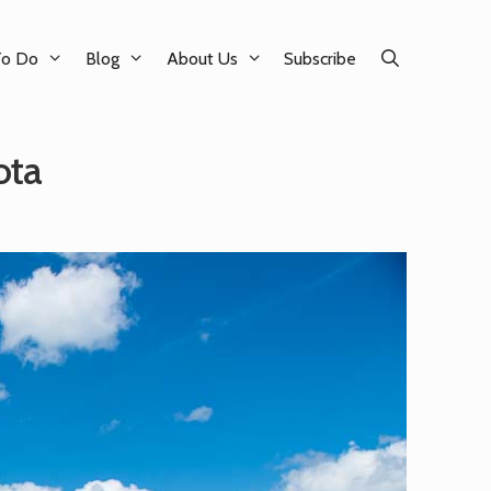
To Do
Blog
About Us
Subscribe
ota