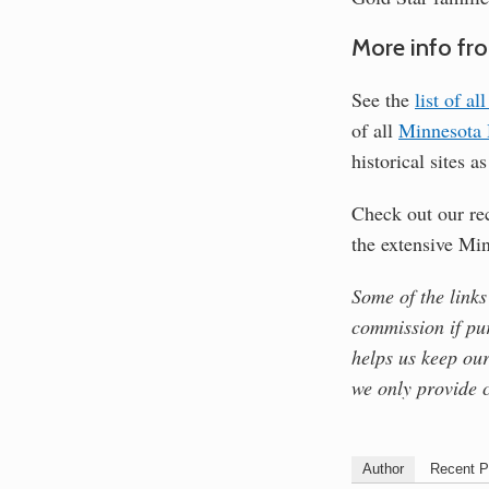
More info fr
See the
list of a
of all
Minnesota H
historical sites a
Check out our r
the extensive Mi
Some of the links
commission if pu
helps us keep our
we only provide 
Author
Recent P