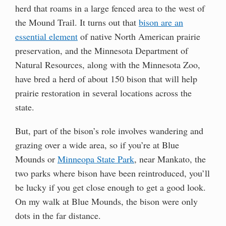
herd that roams in a large fenced area to the west of
the Mound Trail. It turns out that
bison are an
essential element
of native North American prairie
preservation, and the Minnesota Department of
Natural Resources, along with the Minnesota Zoo,
have bred a herd of about 150 bison that will help
prairie restoration in several locations across the
state.
But, part of the bison’s role involves wandering and
grazing over a wide area, so if you’re at Blue
Mounds or
Minneopa State Park
, near Mankato, the
two parks where bison have been reintroduced, you’ll
be lucky if you get close enough to get a good look.
On my walk at Blue Mounds, the bison were only
dots in the far distance.