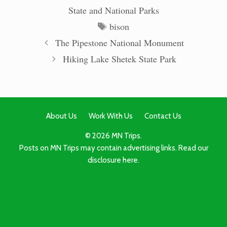
State and National Parks
Tags
bison
The Pipestone National Monument
Hiking Lake Shetek State Park
About Us
Work With Us
Contact Us
© 2026 MN Trips.
Posts on MN Trips may contain advertising links. Read our
disclosure here.