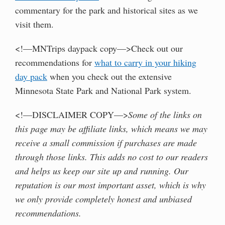
commentary for the park and historical sites as we
visit them.
<!—MNTrips daypack copy—>Check out our
recommendations for
what to carry in your hiking
day pack
when you check out the extensive
Minnesota State Park and National Park system.
<!—DISCLAIMER COPY—>
Some of the links on
this page may be affiliate links, which means we may
receive a small commission if purchases are made
through those links. This adds no cost to our readers
and helps us keep our site up and running. Our
reputation is our most important asset, which is why
we only provide completely honest and unbiased
recommendations.