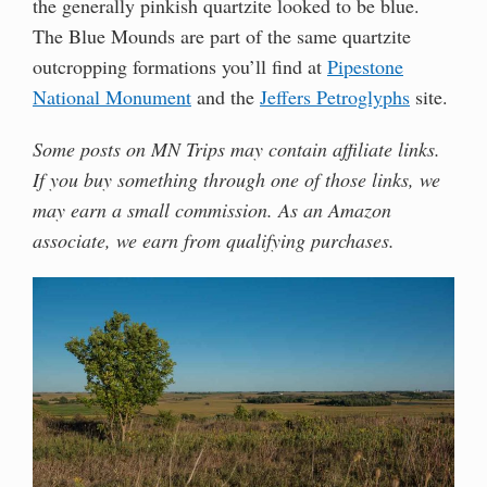
the generally pinkish quartzite looked to be blue.
The Blue Mounds are part of the same quartzite
outcropping formations you’ll find at
Pipestone
National Monument
and the
Jeffers Petroglyphs
site.
Some posts on MN Trips may contain affiliate links.
If you buy something through one of those links, we
may earn a small commission. As an Amazon
associate, we earn from qualifying purchases.