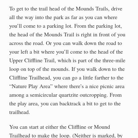
To get to the trail head of the Mounds Trails, drive
all the way into the park as far as you can where
you’ll come to a parking lot. From the parking lot,
the head of the Mounds Trail is right in front of you
across the road. Or you can walk down the road to
your left a bit where you’ll come to the head of the
Upper Cliffline Trail, which is part of the three-mile
loop on top of the mounds. If you walk down to the
Cliffline Trailhead, you can go a little farther to the
“Nature Play Area” where there’s a nice picnic area
among a semicircular quartzite outcropping. From
the play area, you can backtrack a bit to get to the
trailhead.
You can start at either the Cliffline or Mound
Trailhead to make the loop. (Neither is marked, by