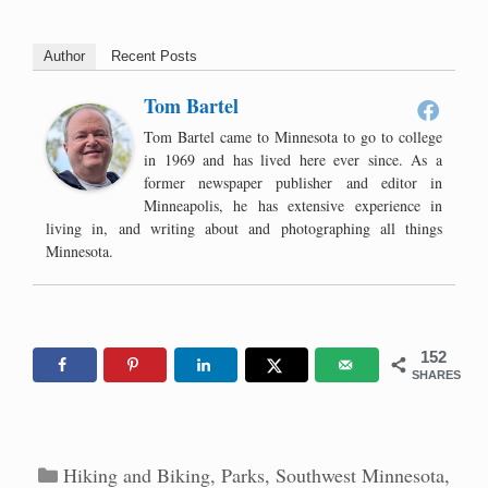
Author
Recent Posts
Tom Bartel
Tom Bartel came to Minnesota to go to college
in 1969 and has lived here ever since. As a
former newspaper publisher and editor in
Minneapolis, he has extensive experience in
living in, and writing about and photographing all things
Minnesota.
152
SHARES
Categories
Hiking and Biking
,
Parks
,
Southwest Minnesota
,