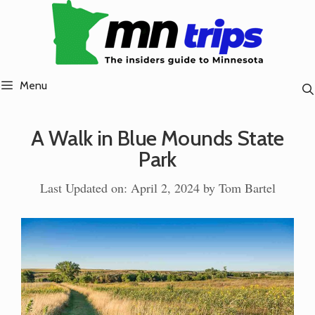
Skip
to
content
Menu
A Walk in Blue Mounds State
Park
Last Updated on: April 2, 2024
by
Tom Bartel