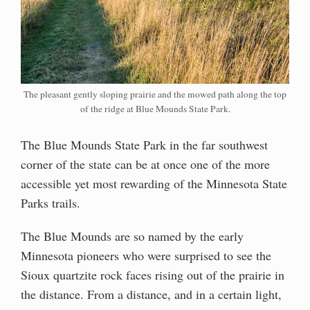
The pleasant gently sloping prairie and the mowed path along the top
of the ridge at Blue Mounds State Park.
The Blue Mounds State Park in the far southwest
corner of the state can be at once one of the more
accessible yet most rewarding of the Minnesota State
Parks trails.
The Blue Mounds are so named by the early
Minnesota pioneers who were surprised to see the
Sioux quartzite rock faces rising out of the prairie in
the distance. From a distance, and in a certain light,