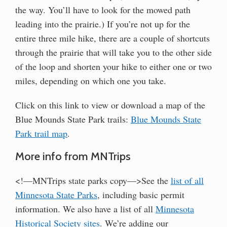
the way. You’ll have to look for the mowed path
leading into the prairie.) If you’re not up for the
entire three mile hike, there are a couple of shortcuts
through the prairie that will take you to the other side
of the loop and shorten your hike to either one or two
miles, depending on which one you take.
Click on this link to view or download a map of the
Blue Mounds State Park trails:
Blue Mounds State
Park trail map
.
More info from MNTrips
<!—MNTrips state parks copy—>See the
list of all
Minnesota State Parks
, including basic permit
information. We also have a list of all
Minnesota
Historical Society sites
. We’re adding our