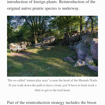
introduction of foreign plants. Reintroduction of the
original native prairie species is underway.
The so-called “nature play area” is near the head of the Mounds Trails.
If you walk down the path to have a look, you’ll have to back track a
little to get to the trail head.
Part of the reintroduction strategy includes the bison