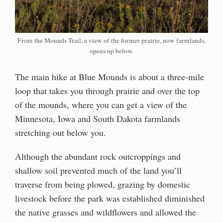
From the Mounds Trail, a view of the former prairie, now farmlands,
opens up below.
The main hike at Blue Mounds is about a three-mile
loop that takes you through prairie and over the top
of the mounds, where you can get a view of the
Minnesota, Iowa and South Dakota farmlands
stretching out below you.
Although the abundant rock outcroppings and
shallow soil prevented much of the land you’ll
traverse from being plowed, grazing by domestic
livestock before the park was established diminished
the native grasses and wildflowers and allowed the