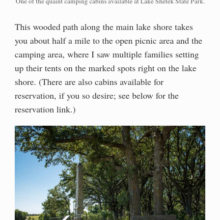
One of the quaint camping cabins available at Lake Shetek State Park.
This wooded path along the main lake shore takes
you about half a mile to the open picnic area and the
camping area, where I saw multiple families setting
up their tents on the marked spots right on the lake
shore. (There are also cabins available for
reservation, if you so desire; see below for the
reservation link.)