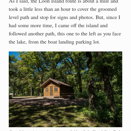
As I said, the Loon Island route is about a mile and
took a little less than an hour to cover the groomed
level path and stop for signs and photos. But, since I
had some more time, I came off the island and
followed another path, this one to the left as you face
the lake, from the boat landing parking lot.