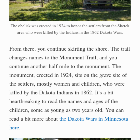
The obelisk was erected in 1924 to honor the settlers from the Shetek
area who were killed by the Indians in the 1862 Dakota Wars.
From there, you continue skirting the shore. The trail
changes names to the Monument Trail, and you
continue another half mile to the monument. The
monument, erected in 1924, sits on the grave site of
the settlers, mostly women and children, who were
killed by the Dakota Indians in 1862. It’s a bit
heartbreaking to read the names and ages of the
children, some as young as two years old. You can
read a bit more about
the Dakota Wars in Minnesota
here
.