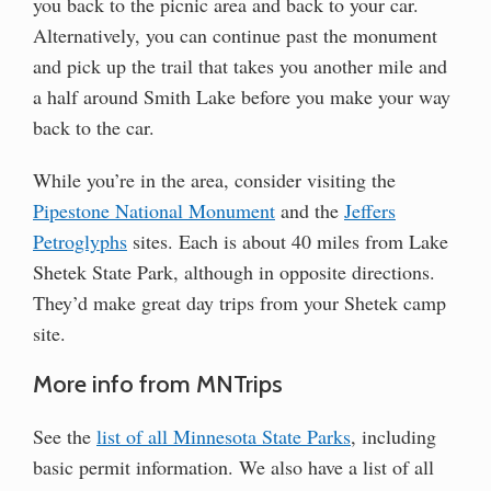
you back to the picnic area and back to your car.
Alternatively, you can continue past the monument
and pick up the trail that takes you another mile and
a half around Smith Lake before you make your way
back to the car.
While you’re in the area, consider visiting the
Pipestone National Monument
and the
Jeffers
Petroglyphs
sites. Each is about 40 miles from Lake
Shetek State Park, although in opposite directions.
They’d make great day trips from your Shetek camp
site.
More info from MNTrips
See the
list of all Minnesota State Parks
, including
basic permit information. We also have a list of all