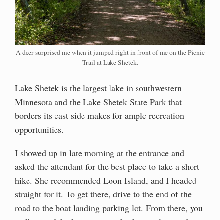
A deer surprised me when it jumped right in front of me on the Picnic
Trail at Lake Shetek.
Lake Shetek is the largest lake in southwestern
Minnesota and the Lake Shetek State Park that
borders its east side makes for ample recreation
opportunities.
I showed up in late morning at the entrance and
asked the attendant for the best place to take a short
hike. She recommended Loon Island, and I headed
straight for it. To get there, drive to the end of the
road to the boat landing parking lot. From there, you