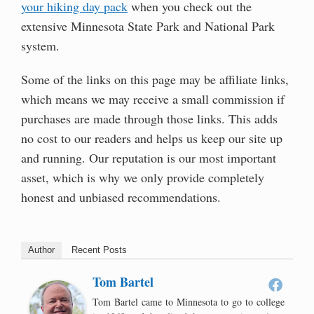
your hiking day pack
when you check out the
extensive Minnesota State Park and National Park
system.
Some of the links on this page may be affiliate links,
which means we may receive a small commission if
purchases are made through those links. This adds
no cost to our readers and helps us keep our site up
and running. Our reputation is our most important
asset, which is why we only provide completely
honest and unbiased recommendations.
Author
Recent Posts
Tom Bartel
Tom Bartel came to Minnesota to go to college