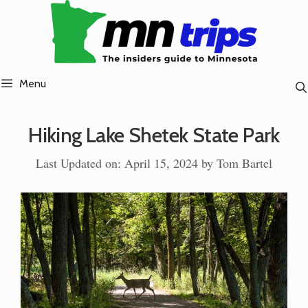
Skip
to
content
Menu
Hiking Lake Shetek State Park
Last Updated on: April 15, 2024
by
Tom Bartel