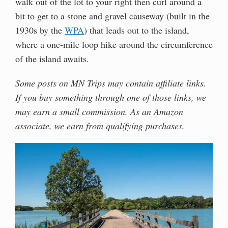
walk out of the lot to your right then curl around a
bit to get to a stone and gravel causeway (built in the
1930s by the
WPA
) that leads out to the island,
where a one-mile loop hike around the circumference
of the island awaits.
Some posts on MN Trips may contain affiliate links.
If you buy something through one of those links, we
may earn a small commission. As an Amazon
associate, we earn from qualifying purchases.