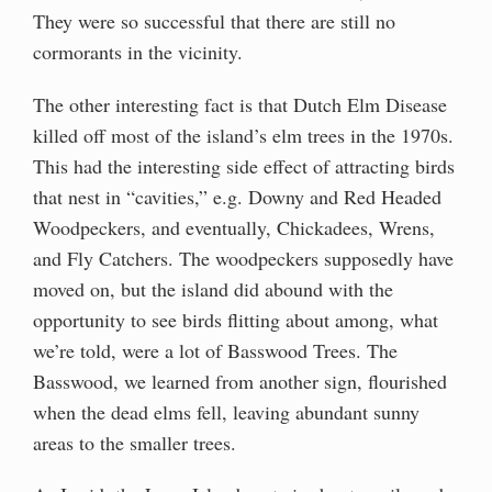
They were so successful that there are still no
cormorants in the vicinity.
The other interesting fact is that Dutch Elm Disease
killed off most of the island’s elm trees in the 1970s.
This had the interesting side effect of attracting birds
that nest in “cavities,” e.g. Downy and Red Headed
Woodpeckers, and eventually, Chickadees, Wrens,
and Fly Catchers. The woodpeckers supposedly have
moved on, but the island did abound with the
opportunity to see birds flitting about among, what
we’re told, were a lot of Basswood Trees. The
Basswood, we learned from another sign, flourished
when the dead elms fell, leaving abundant sunny
areas to the smaller trees.