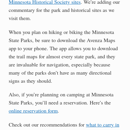
Minnesota Historical Society sites
. We’re adding our
commentary for the park and historical sites as we
visit them.
When you plan on hiking or biking the Minnesota
State Parks, be sure to download the Avenza Maps
app to your phone. The app allows you to download
the trail maps for almost every state park, and they
are invaluable for navigation, especially because
many of the parks don’t have as many directional
signs as they should.
Also, if you’re planning on camping at Minnesota
State Parks, you’ll need a reservation. Here’s the
online reservation form
.
Check out our recommendations for
what to carry in