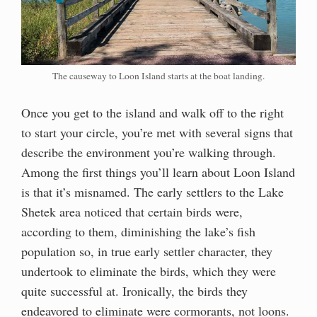
The causeway to Loon Island starts at the boat landing.
Once you get to the island and walk off to the right
to start your circle, you’re met with several signs that
describe the environment you’re walking through.
Among the first things you’ll learn about Loon Island
is that it’s misnamed. The early settlers to the Lake
Shetek area noticed that certain birds were,
according to them, diminishing the lake’s fish
population so, in true early settler character, they
undertook to eliminate the birds, which they were
quite successful at. Ironically, the birds they
endeavored to eliminate were cormorants, not loons.