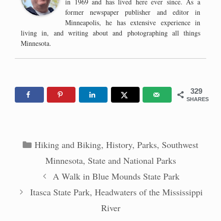
in 1969 and has lived here ever since. As a
former newspaper publisher and editor in
Minneapolis, he has extensive experience in
living in, and writing about and photographing all things
Minnesota.
329
SHARES
Categories
Hiking and Biking
,
History
,
Parks
,
Southwest
Minnesota
,
State and National Parks
A Walk in Blue Mounds State Park
Itasca State Park, Headwaters of the Mississippi
River