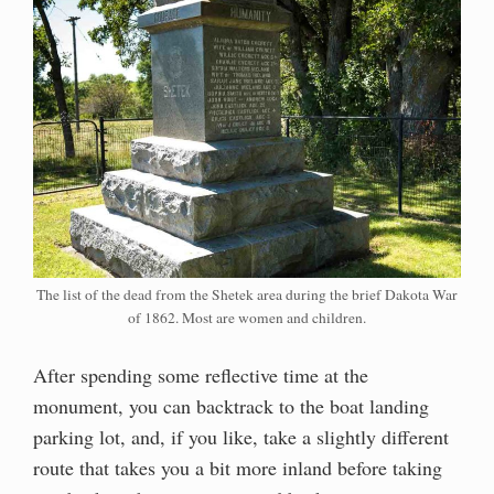
The list of the dead from the Shetek area during the brief Dakota War
of 1862. Most are women and children.
After spending some reflective time at the
monument, you can backtrack to the boat landing
parking lot, and, if you like, take a slightly different
route that takes you a bit more inland before taking